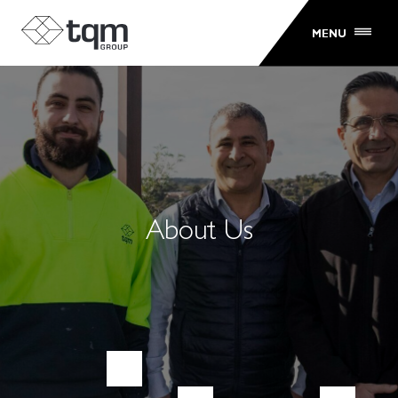
MENU
About Us