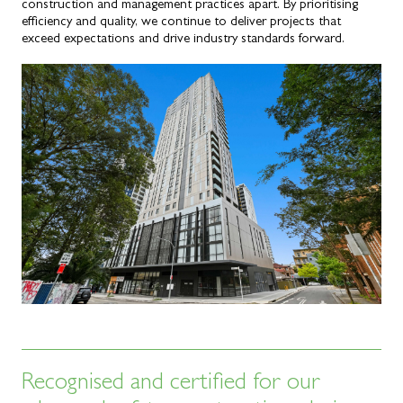
construction and management practices apart. By prioritising
efficiency and quality, we continue to deliver projects that
exceed expectations and drive industry standards forward.
Recognised and certified for our