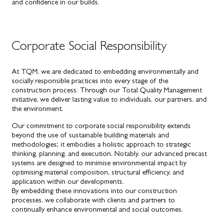
and confidence in our builds.
Corporate Social Responsibility
At TQM, we are dedicated to embedding environmentally and
socially responsible practices into every stage of the
construction process. Through our Total Quality Management
initiative, we deliver lasting value to individuals, our partners, and
the environment.
Our commitment to corporate social responsibility extends
beyond the use of sustainable building materials and
methodologies; it embodies a holistic approach to strategic
thinking, planning, and execution. Notably, our advanced precast
systems are designed to minimise environmental impact by
optimising material composition, structural efficiency, and
application within our developments.
By embedding these innovations into our construction
processes, we collaborate with clients and partners to
continually enhance environmental and social outcomes.