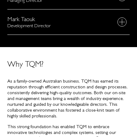
Managing Director
Mark Taouk
Development Director
Why TQM?
As a family-owned Australian business, TQM has earned its
reputation through efficient construction and design processes,
consistently delivering high-quality outcomes. Both our on-site
and management teams bring a wealth of industry experience,
nurtured and guided by our knowledgeable directors. This
collaborative environment has fostered a close-knit team of
highly skilled professionals.
This strong foundation has enabled TQM to embrace
innovative technologies and complex systems, setting our