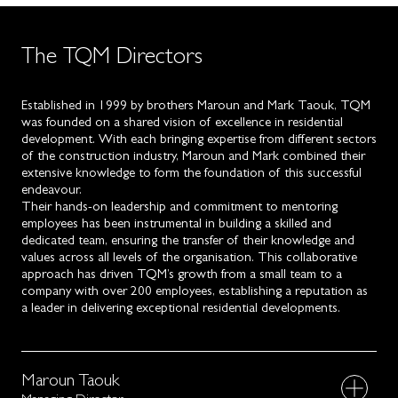
The TQM Directors
Established in 1999 by brothers Maroun and Mark Taouk, TQM
was founded on a shared vision of excellence in residential
development. With each bringing expertise from different sectors
of the construction industry, Maroun and Mark combined their
extensive knowledge to form the foundation of this successful
endeavour.
Their hands-on leadership and commitment to mentoring
employees has been instrumental in building a skilled and
dedicated team, ensuring the transfer of their knowledge and
values across all levels of the organisation. This collaborative
approach has driven TQM’s growth from a small team to a
company with over 200 employees, establishing a reputation as
a leader in delivering exceptional residential developments.
Maroun Taouk