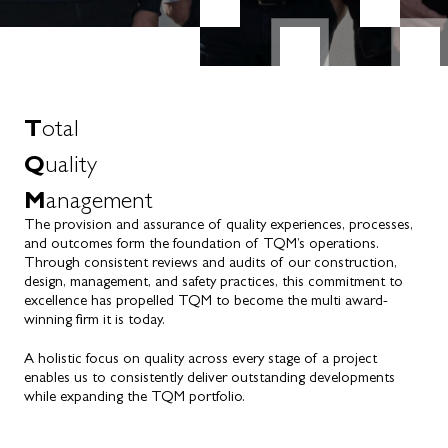
T
otal
Q
uality
M
anagement
The provision and assurance of quality experiences, processes,
and outcomes form the foundation of TQM’s operations.
Through consistent reviews and audits of our construction,
design, management, and safety practices, this commitment to
excellence has propelled TQM to become the multi award-
winning firm it is today.
A holistic focus on quality across every stage of a project
enables us to consistently deliver outstanding developments
while expanding the TQM portfolio.