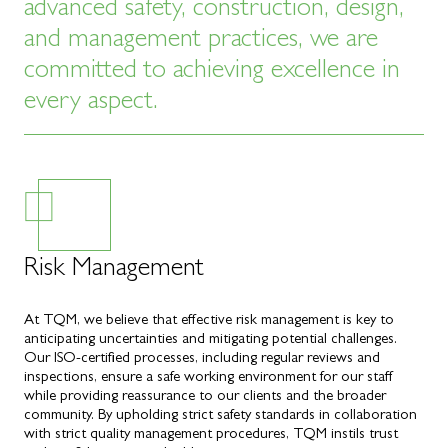
advanced safety, construction, design,
and management practices, we are
committed to achieving excellence in
every aspect.
Risk Management
At TQM, we believe that effective risk management is key to
anticipating uncertainties and mitigating potential challenges.
Our ISO-certified processes, including regular reviews and
inspections, ensure a safe working environment for our staff
while providing reassurance to our clients and the broader
community. By upholding strict safety standards in collaboration
with strict quality management procedures, TQM instils trust