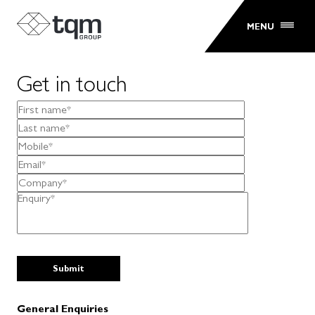
MENU
Get in touch
General Enquiries