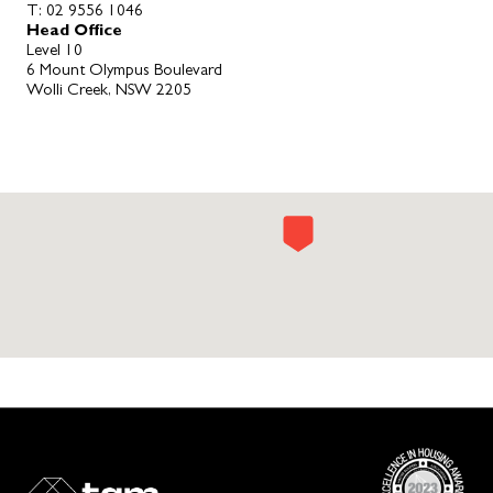
T:
02 9556 1046
Head Office
Level 10
6 Mount Olympus Boulevard
Wolli Creek, NSW 2205