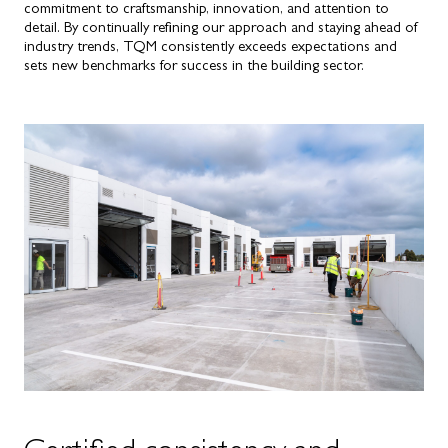
commitment to craftsmanship, innovation, and attention to
detail. By continually refining our approach and staying ahead of
industry trends, TQM consistently exceeds expectations and
sets new benchmarks for success in the building sector.