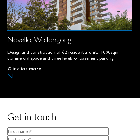
Novello, Wollongong
Design and construction of 62 residential units, 1000sqm
commercial space and three levels of basement parking.
Click for more
Get in touch