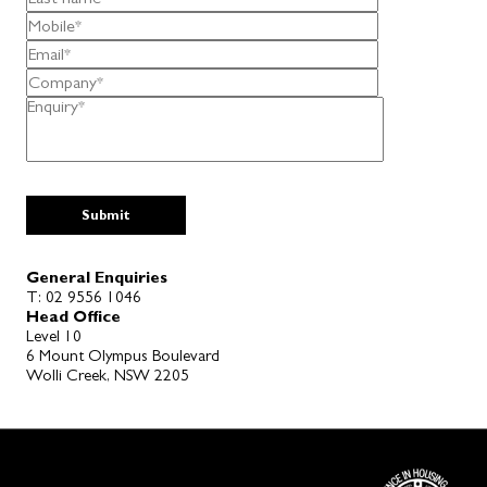
General Enquiries
T:
02 9556 1046
Head Office
Level 10
6 Mount Olympus Boulevard
Wolli Creek, NSW 2205