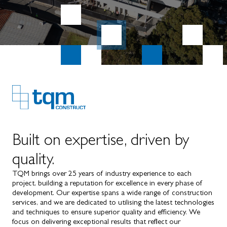
Built on expertise, driven by
quality.
TQM brings over 25 years of industry experience to each
project, building a reputation for excellence in every phase of
development. Our expertise spans a wide range of construction
services, and we are dedicated to utilising the latest technologies
and techniques to ensure superior quality and efficiency. We
focus on delivering exceptional results that reflect our