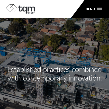
MENU
CONSTRUCT
Established practices combined
with contemporary innovation.