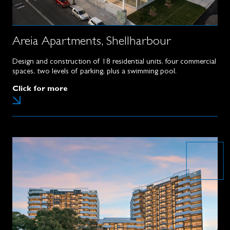
Areia Apartments, Shellharbour
Design and construction of 18 residential units, four commercial
spaces, two levels of parking, plus a swimming pool.
Click for more