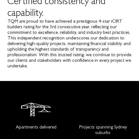
Certified consistency and
capability.
TQM are proud to have achieved a prestigious 4-star iCIRT
builders rating for the 3rd consecutive year, reflecting our
commitment to excellence, reliability, and industry best practices.
This independent recognition underscores our dedication to
delivering high-quality projects, maintaining financial stability, and
upholding the highest standards of transparency and
professionalism. With this trusted rating, we continue to provide
our clients and stakeholders with confidence in every project we
undertake.
Apartments delivered
Projects spanning Sydney
suburbs