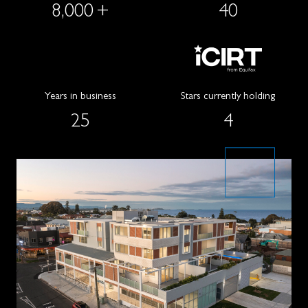
8,000
+
40
Years in business
Stars currently holding
25
4