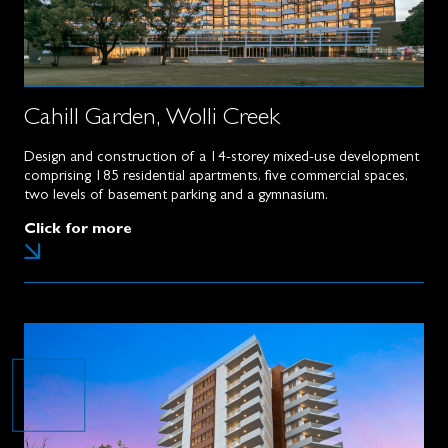
Cahill Garden, Wolli Creek
Design and construction of a 14-storey mixed-use development
comprising 185 residential apartments, five commercial spaces,
two levels of basement parking and a gymnasium.
Click for more