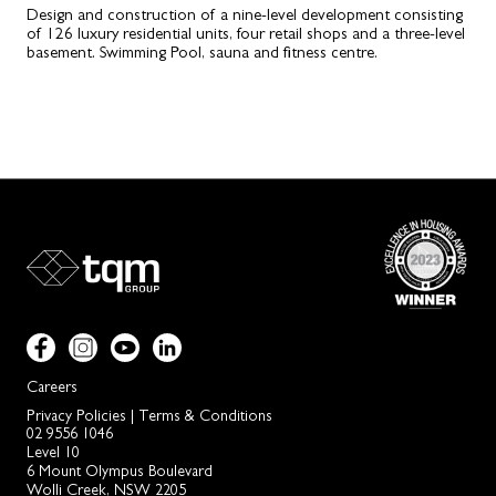
Design and construction of a nine-level development consisting
of 126 luxury residential units, four retail shops and a three-level
basement. Swimming Pool, sauna and fitness centre.
Careers
Privacy Policies
|
Terms & Conditions
02 9556 1046
Level 10
6 Mount Olympus Boulevard
Wolli Creek, NSW 2205