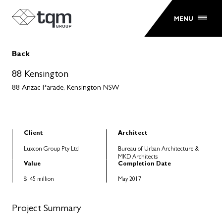
MENU
Back
88 Kensington
88 Anzac Parade, Kensington NSW
Client
Architect
Luxcon Group Pty Ltd
Bureau of Urban Architecture &
MKD Architects
Value
Completion Date
$145 million
May 2017
Project Summary