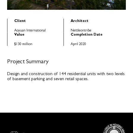
Client
Architect
Aoyuan International
Nettleontribe
Value
Completion Date
$130 million
April 2020
Project Summary
Design and construction of 144 residential units with two levels
of basement parking and seven retail spaces.