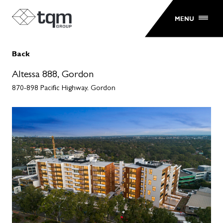
MENU
Back
Altessa 888, Gordon
870-898 Pacific Highway, Gordon