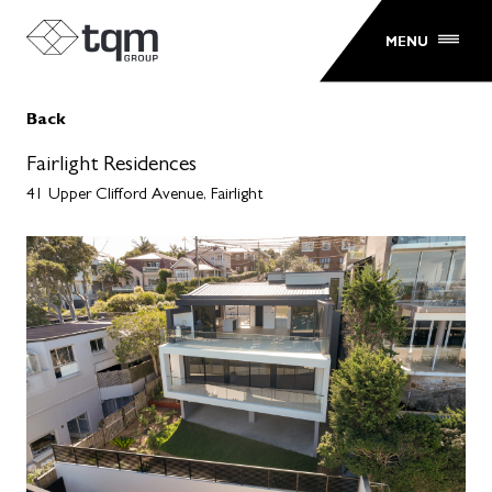
MENU
Back
Fairlight Residences
41 Upper Clifford Avenue, Fairlight