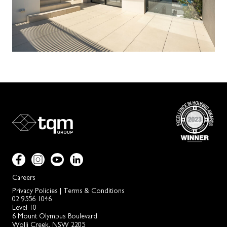
Careers
Privacy Policies
|
Terms & Conditions
02 9556 1046
Level 10
6 Mount Olympus Boulevard
Wolli Creek, NSW 2205