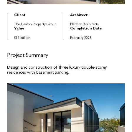
Client
Architect
The Heaton Property Group
Platform Architects
Value
Completion Date
$15 million
February 2023
Project Summary
Design and construction of three luxury double-storey
residences with basement parking.