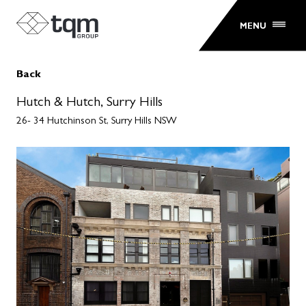
MENU
Back
Hutch & Hutch, Surry Hills
26- 34 Hutchinson St, Surry Hills NSW