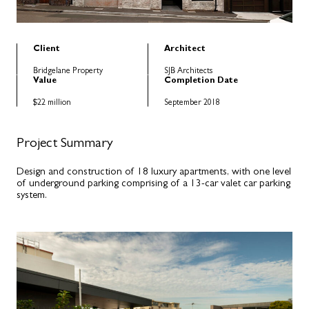
Client
Architect
Bridgelane Property
SJB Architects
Value
Completion Date
$22 million
September 2018
Project Summary
Design and construction of 18 luxury apartments, with one level
of underground parking comprising of a 13-car valet car parking
system.