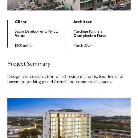
Client
Architect
Saxon Developments Pty Ltd
Marchese Partners
Value
Completion Date
$100 million
March 2024
Project Summary
Design and construction of 53 residential units, four levels of
basement parking plus 47 retail and commercial spaces.