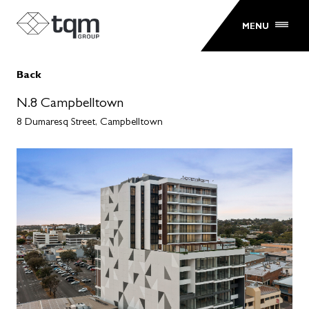
MENU
Back
N.8 Campbelltown
8 Dumaresq Street, Campbelltown