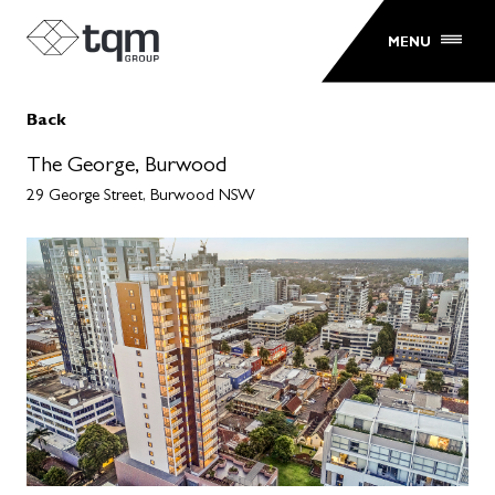
MENU
Back
The George, Burwood
29 George Street, Burwood NSW