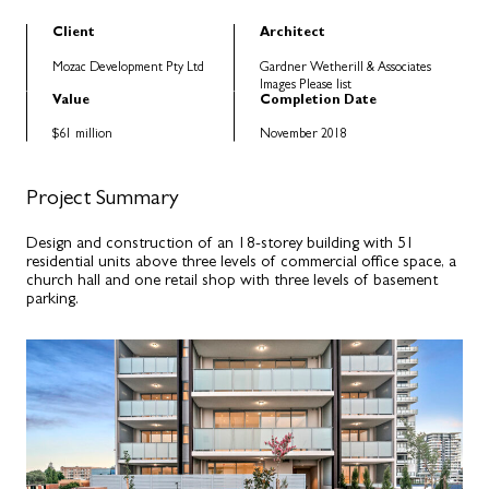
Client
Architect
Mozac Development Pty Ltd
Gardner Wetherill & Associates
Images Please list
Value
Completion Date
$61 million
November 2018
Project Summary
Design and construction of an 18-storey building with 51
residential units above three levels of commercial office space, a
church hall and one retail shop with three levels of basement
parking.